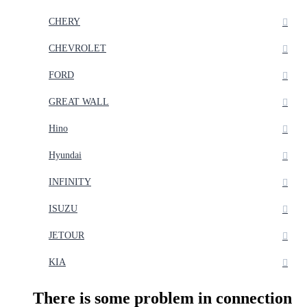
CHERY
CHEVROLET
FORD
GREAT WALL
Hino
Hyundai
INFINITY
ISUZU
JETOUR
KIA
There is some problem in connection