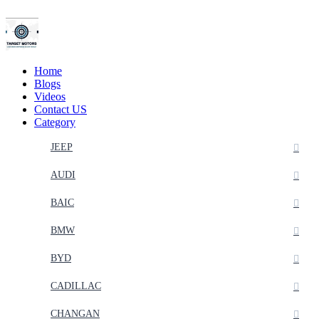
Home
Blogs
Videos
Contact US
Category
JEEP
AUDI
BAIC
BMW
BYD
CADILLAC
CHANGAN