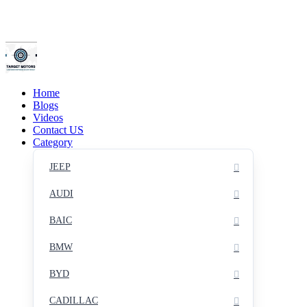
Home
Blogs
Videos
Contact US
Category
JEEP
AUDI
BAIC
BMW
BYD
CADILLAC