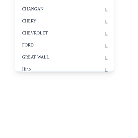
CHANGAN
CHERY
CHEVROLET
FORD
GREAT WALL
Hino
Hyundai
INFINITY
ISUZU
JETOUR
KIA