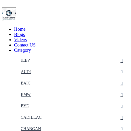
Home
Blogs
Videos
Contact US
Category
JEEP
AUDI
BAIC
BMW
BYD
CADILLAC
CHANGAN