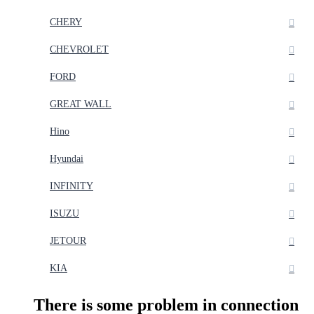
CHERY
CHEVROLET
FORD
GREAT WALL
Hino
Hyundai
INFINITY
ISUZU
JETOUR
KIA
There is some problem in connection