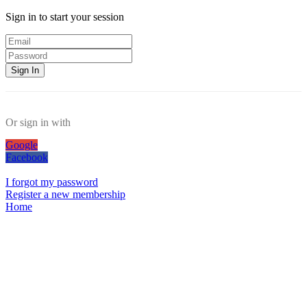
Sign in to start your session
Sign In
Or sign in with
Google
Facebook
I forgot my password
Register a new membership
Home