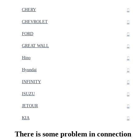
CHERY
CHEVROLET
FORD
GREAT WALL
Hino
Hyundai
INFINITY
ISUZU
JETOUR
KIA
There is some problem in connection