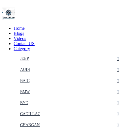
Home
Blogs
Videos
Contact US
Category
JEEP
AUDI
BAIC
BMW
BYD
CADILLAC
CHANGAN