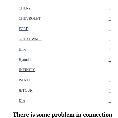
CHERY
CHEVROLET
FORD
GREAT WALL
Hino
Hyundai
INFINITY
ISUZU
JETOUR
KIA
There is some problem in connection