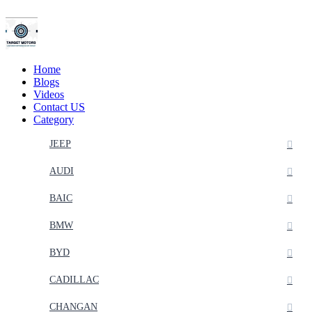
Home
Blogs
Videos
Contact US
Category
JEEP
AUDI
BAIC
BMW
BYD
CADILLAC
CHANGAN