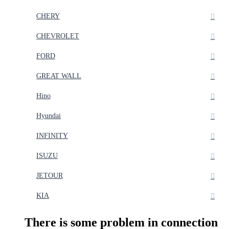
CHERY
CHEVROLET
FORD
GREAT WALL
Hino
Hyundai
INFINITY
ISUZU
JETOUR
KIA
There is some problem in connection