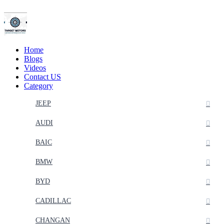
Home
Blogs
Videos
Contact US
Category
JEEP
AUDI
BAIC
BMW
BYD
CADILLAC
CHANGAN